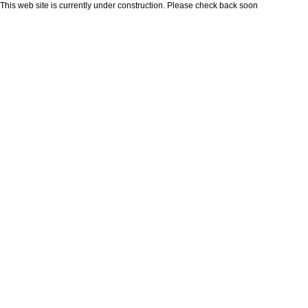
This web site is currently under construction. Please check back soon